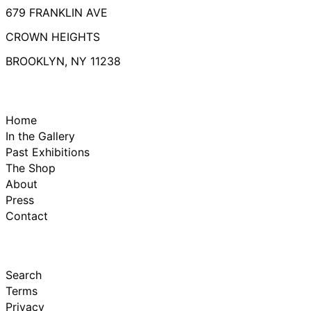
679 FRANKLIN AVE
CROWN HEIGHTS
BROOKLYN, NY 11238
Home
In the Gallery
Past Exhibitions
The Shop
About
Press
Contact
Search
Terms
Privacy