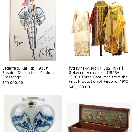
Karl.
Igor.
(b.
(1882–
1933):
1971)]
Fashion
Golovine,
Design
Alexandre.
for
(1863–
Inès
1930):
de
Three
La
Costumes
Fressange
from
the
First
Lagerfeld, Karl. (b. 1933):
[Stravinsky, Igor. (1882–1971)]
Production
Fashion Design for Inès de La
Golovine, Alexandre. (1863–
of
Fressange
1930): Three Costumes from the
Firebird,
First Production of Firebird, 1910
$10,000.00
1910
$40,000.00
[Delft]
[Surrealist]
Rare
[Fantasy]
18th
Chest
Century
with
Delft
Interior
"Mistake"
Painting
Jug