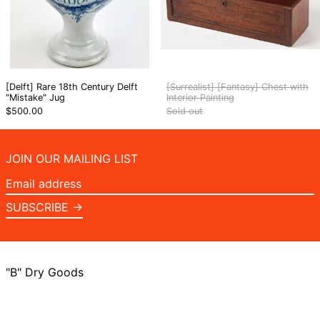
[Delft] Rare 18th Century Delft
[Surrealist] [Fantasy] Chest with
"Mistake" Jug
Interior Painting
$500.00
Sold out
JOIN OUR MAILING LIST
Email
address
SUBSCRIBE →
"B" Dry Goods