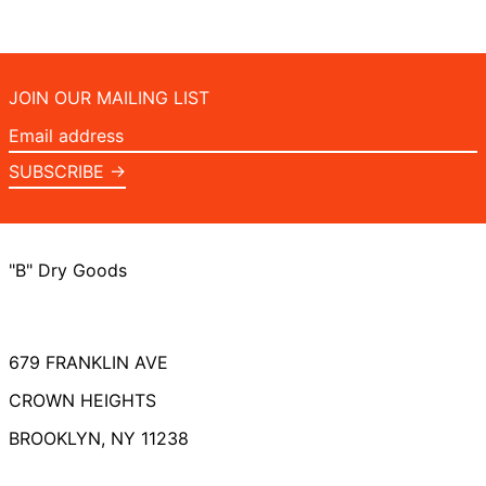
JOIN OUR MAILING LIST
Email
address
SUBSCRIBE →
"B" Dry Goods
679 FRANKLIN AVE
CROWN HEIGHTS
BROOKLYN, NY 11238