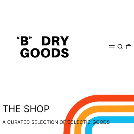
MENU
Search
0
THE SHOP
A CURATED SELECTION OF ECLECTIC GOODS