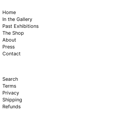
Home
In the Gallery
Past Exhibitions
The Shop
About
Press
Contact
Search
Terms
Privacy
Shipping
Refunds