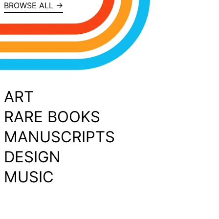
BROWSE ALL →
ART
RARE BOOKS
MANUSCRIPTS
DESIGN
MUSIC