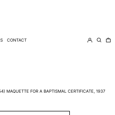
LOG IN
SEARCH
0
SS
CONTACT
954) MAQUETTE FOR A BAPTISMAL CERTIFICATE, 1937