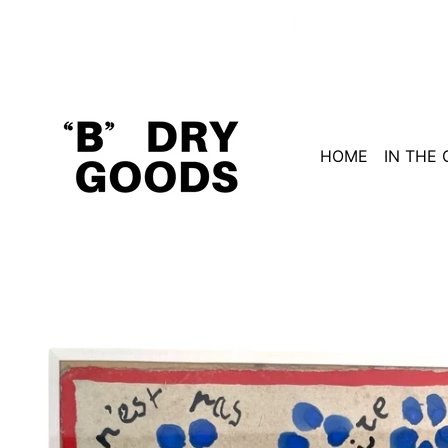
HOME
IN THE