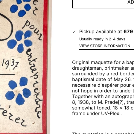
AD
Pickup available at
679 
Usually ready in 2-4 days
VIEW STORE INFORMATION
Original maquette for a bap
draughtsman, printmaker an
surrounded by a red border
baptismal date of May 26, 
necessaire d'espérer pour 
not hope in order to under
Together with an autograph 
8, 1938, to M. Prade[?], tr
somewhat toned. 18 x 18 cm
frame under UV-Plexi.