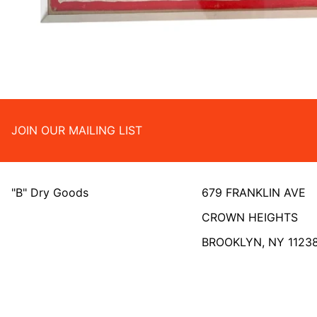
JOIN OUR MAILING LIST
"B" Dry Goods
679 FRANKLIN AVE
CROWN HEIGHTS
BROOKLYN, NY 1123