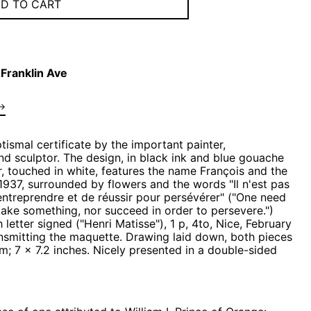
D TO CART
Franklin Ave
→
tismal certificate by the important painter,
d sculptor. The design, in black ink and blue
gouache
, touched in white, features the name François and the
1937, surrounded by flowers and the words "Il n'est pas
entreprendre et de réussir pour persévérer" ("One need
take something, nor succeed in order to persevere.")
letter signed ("Henri Matisse"), 1 p, 4to, Nice, February
ansmitting the maquette. Drawing laid down, both pieces
; 7 x 7.2 inches. Nicely presented in a double-sided