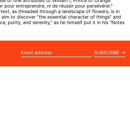
se of one attributed to William I, Prince of Orange:
er pour entreprendre, ni de réussir pour persévérer."
text, as threaded through a landscape of flowers, is in
g aim
to discover “the essential character of things” and
e, purity, and serenity,” as he himself put it in his “Notes
SUBSCRIBE →
Email
address