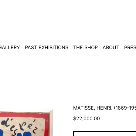
 GALLERY
PAST EXHIBITIONS
THE SHOP
ABOUT
PRE
MATISSE, HENRI. (1869-1
Regular
$22,000.00
price