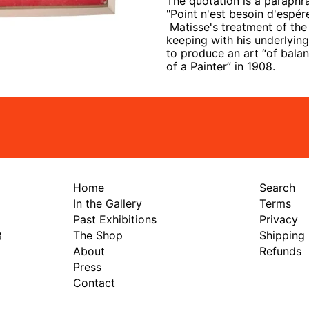
The quotation is a paraphra
"
Point n'est besoin d'espér
Matisse's treatment of the 
keeping with his underlyin
to produce an art “of balanc
of a Painter” in 1908.
Home
Search
In the Gallery
Terms
Past Exhibitions
Privacy
The Shop
Shipping
8
About
Refunds
Press
Contact