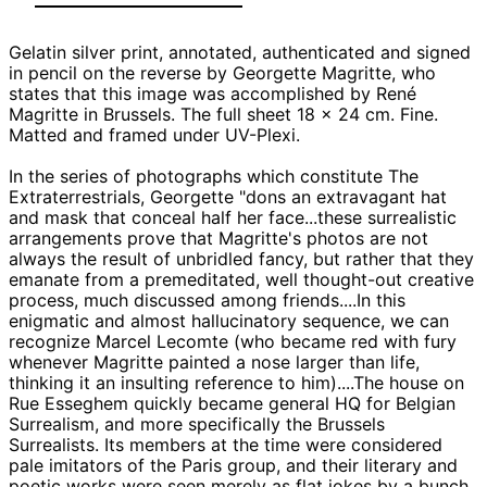
Gelatin silver print, annotated, authenticated and signed
in pencil on the reverse by Georgette Magritte, who
states that this image was accomplished by René
Magritte in Brussels. The full sheet 18 x 24 cm. Fine.
Matted and framed under UV-Plexi.
In the series of photographs which constitute The
Extraterrestrials, Georgette "dons an extravagant hat
and mask that conceal half her face...these surrealistic
arrangements prove that Magritte's photos are not
always the result of unbridled fancy, but rather that they
emanate from a premeditated, well thought-out creative
process, much discussed among friends....In this
enigmatic and almost hallucinatory sequence, we can
recognize Marcel Lecomte (who became red with fury
whenever Magritte painted a nose larger than life,
thinking it an insulting reference to him)....The house on
Rue Esseghem quickly became general HQ for Belgian
Surrealism, and more specifically the Brussels
Surrealists. Its members at the time were considered
pale imitators of the Paris group, and their literary and
poetic works were seen merely as flat jokes by a bunch