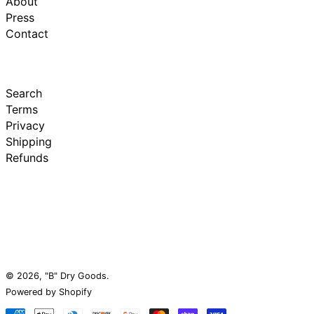
About
Press
Contact
Search
Terms
Privacy
Shipping
Refunds
© 2026,
"B" Dry Goods
.
Powered by Shopify