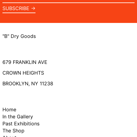
address
SUBSCRIBE →
"B" Dry Goods
679 FRANKLIN AVE
CROWN HEIGHTS
BROOKLYN, NY 11238
Home
In the Gallery
Past Exhibitions
The Shop