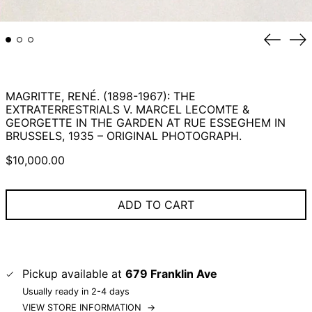
Previou
Ne
slide
sli
MAGRITTE, RENÉ. (1898-1967): THE
EXTRATERRESTRIALS V. MARCEL LECOMTE &
GEORGETTE IN THE GARDEN AT RUE ESSEGHEM IN
BRUSSELS, 1935 – ORIGINAL PHOTOGRAPH.
Regular
$10,000.00
price
ADD TO CART
Pickup available at
679 Franklin Ave
Usually ready in 2-4 days
VIEW STORE INFORMATION
→