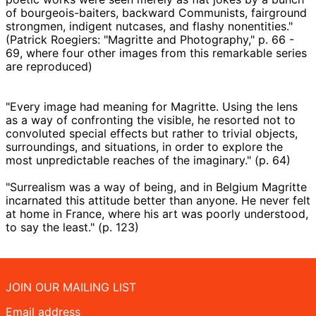
of bourgeois-baiters, backward Communists, fairground
strongmen, indigent nutcases, and flashy nonentities."
(Patrick Roegiers: "Magritte and Photography," p. 66 -
69, where four other images from this remarkable series
are reproduced)
"Every image had meaning for Magritte. Using the lens
as a way of confronting the visible, he resorted not to
convoluted special effects but rather to trivial objects,
surroundings, and situations, in order to explore the
most unpredictable reaches of the imaginary." (p. 64)
"Surrealism was a way of being, and in Belgium Magritte
incarnated this attitude better than anyone. He never felt
at home in France, where his art was poorly understood,
to say the least." (p. 123)
JOIN OUR MAILING LIST
Email