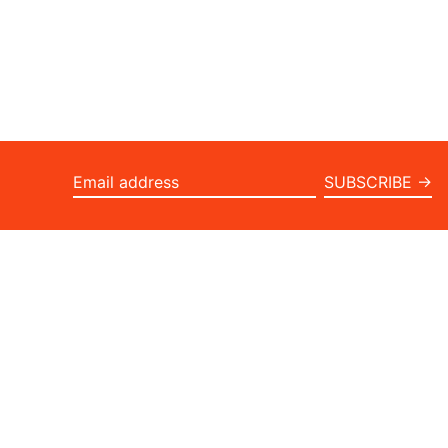
SUBSCRIBE →
Email
address