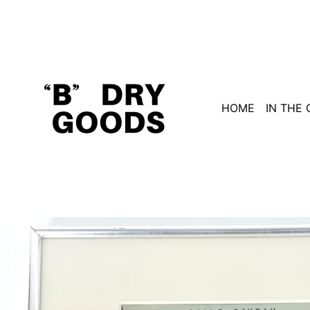
HOME
IN THE