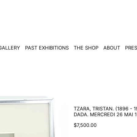
 GALLERY
PAST EXHIBITIONS
THE SHOP
ABOUT
PRE
TZARA, TRISTAN. (1896 - 1
DADA. MERCREDI 26 MAI 1
Regular
$7,500.00
price