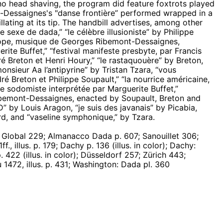
no head shaving, the program did feature foxtrots played
-Dessaignes's "danse frontière” performed wrapped in a
llating at its tip. The handbill advertises, among other
 sexe de dada,” “le célèbre illusioniste” by Philippe
rlope, musique de Georges Ribemont-Dessaignes,
erite Buffet,” “festival manifeste presbyte, par Francis
ré Breton et Henri Houry,” “le rastaquouère” by Breton,
nsieur Aa l’antipyrine” by Tristan Tzara, “vous
ré Breton et Philippe Soupault,” “la nourrice américaine,
e sodomiste interprétée par Marguerite Buffet,”
ibemont-Dessaignes, enacted by Soupault, Breton and
” by Louis Aragon, “je suis des javanais” by Picabia,
rd, and “vaseline symphonique,” by Tzara.
lobal 229; Almanacco Dada p. 607; Sanouillet 306;
f., illus. p. 179; Dachy p. 136 (illus. in color); Dachy:
422 (illus. in color); Düsseldorf 257; Zürich 443;
1472, illus. p. 431; Washington: Dada pl. 360