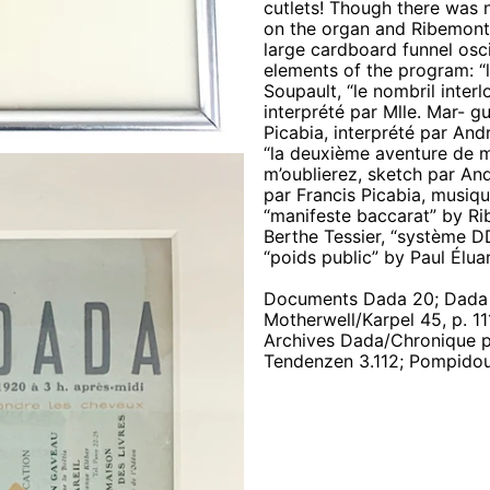
cutlets! Though there was 
on the organ and Ribemont
large cardboard funnel osci
elements of the program: “le
Soupault, “le nombril inte
interprété par Mlle. Mar- gu
Picabia, interprété par And
“la deuxième aventure de mo
m’oublierez, sketch par And
par Francis Picabia, musiqu
“manifeste baccarat” by R
Berthe Tessier, “système DD
“poids public” by Paul Élua
Documents Dada 20; Dada G
Motherwell/Karpel 45, p. 111f
Archives Dada/Chronique p. 
Tendenzen 3.112; Pompidou 