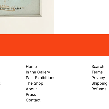
Home
Search
In the Gallery
Terms
Past Exhibitions
Privacy
The Shop
Shipping
8
About
Refunds
Press
Contact