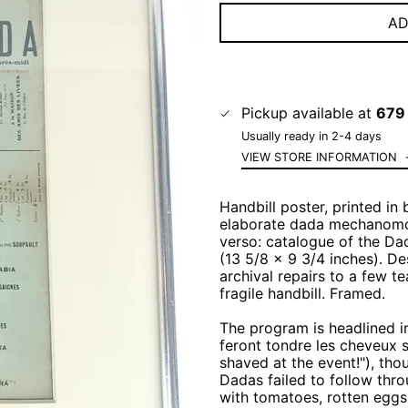
AD
Pickup available at
679 
Usually ready in 2-4 days
VIEW STORE INFORMATION
Handbill poster, printed in
elaborate dada mechanomorp
verso: catalogue of the Da
(13 5/8 x 9 3/4 inches). De
archival repairs to a few t
fragile handbill. Framed.
The program is headlined 
feront tondre les cheveux su
shaved at the event!"), tho
Dadas failed to follow thro
with tomatoes, rotten eggs,