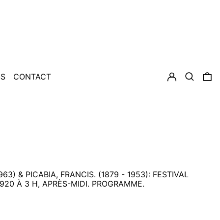
LOG IN
SEARCH
0
SS
CONTACT
963) & PICABIA, FRANCIS. (1879 - 1953): FESTIVAL
920 À 3 H, APRÈS-MIDI. PROGRAMME.