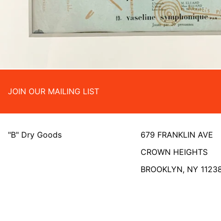
JOIN OUR MAILING LIST
"B" Dry Goods
679 FRANKLIN AVE
CROWN HEIGHTS
BROOKLYN, NY 1123