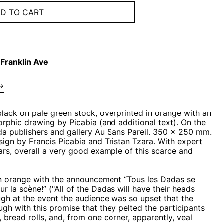
D TO CART
Franklin Ave
→
 black on pale green stock, overprinted in orange with an
hic drawing by Picabia (and additional text). On the
da publishers and gallery Au Sans Pareil. 350 x 250 mm.
sign by Francis Picabia and Tristan Tzara. With expert
ears, overall a very good example of this scarce and
in orange with the announcement “Tous les Dadas se
r la scène!” ("All of the Dadas will have their heads
ugh at the event the audience was so upset that the
ugh with this promise that they pelted the participants
 bread rolls, and, from one corner, apparently, veal