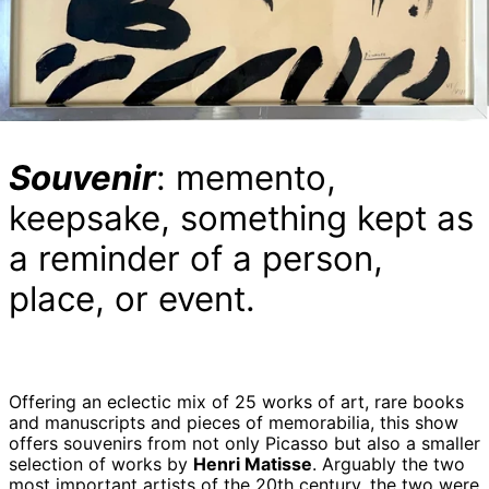
Souvenir
: memento,
keepsake, something kept as
a reminder of a person,
place, or event.
Offering an eclectic mix of 25 works of art, rare books
and manuscripts and pieces of memorabilia, this show
offers souvenirs from not only Picasso but also a smaller
selection of works by
Henri Matisse
. Arguably the two
most important artists of the 20th century, the two were