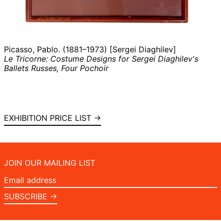
Picasso, Pablo. (1881–1973) [Sergei Diaghilev]
Le Tricorne: Costume Designs for Sergei Diaghilev's
Ballets Russes, Four Pochoir
EXHIBITION PRICE LIST →
JOIN OUR MAILING LIST
Email
address
SUBSCRIBE →