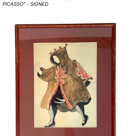
PICASSO" - SIGNED