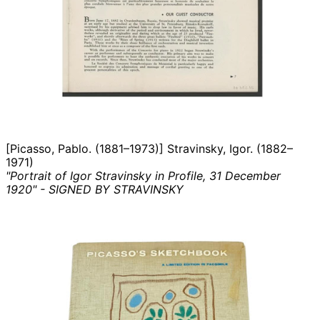
[Picasso, Pablo. (1881–1973)] Stravinsky, Igor. (1882–
1971)
"Portrait of Igor Stravinsky in Profile, 31 December
1920" - SIGNED BY STRAVINSKY