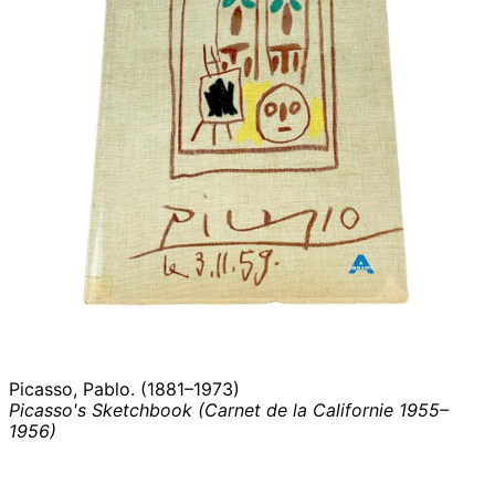
Picasso, Pablo. (1881–1973)
Picasso's Sketchbook (Carnet de la Californie 1955–
1956)