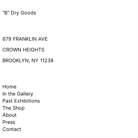
"B" Dry Goods
679 FRANKLIN AVE
CROWN HEIGHTS
BROOKLYN, NY 11238
Home
In the Gallery
Past Exhibitions
The Shop
About
Press
Contact