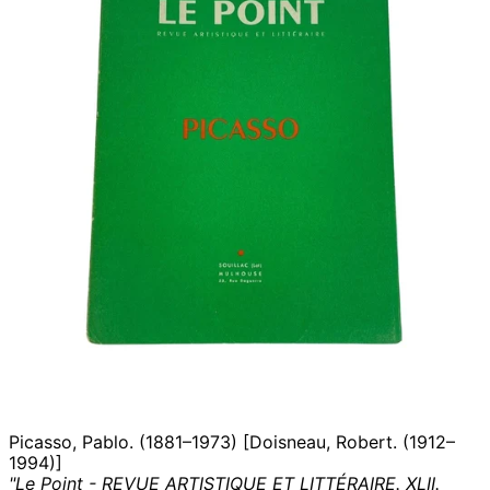
Picasso, Pablo. (1881–1973) [Doisneau, Robert. (1912–
1994)]
"Le Point - REVUE ARTISTIQUE ET LITTÉRAIRE. XLII.