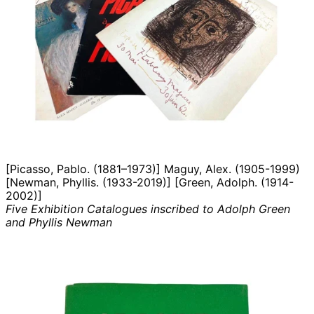
[Picasso, Pablo. (1881–1973)] Maguy, Alex. (1905-1999)
[Newman, Phyllis. (1933-2019)] [Green, Adolph. (1914-
2002)]
Five Exhibition Catalogues inscribed to Adolph Green
and Phyllis Newman