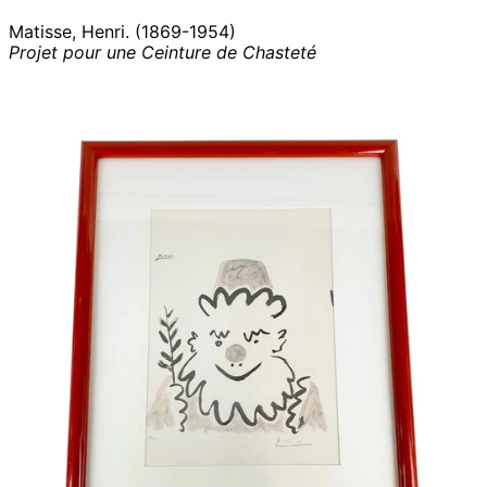
Matisse, Henri. (1869-1954)
Projet pour une Ceinture de Chasteté