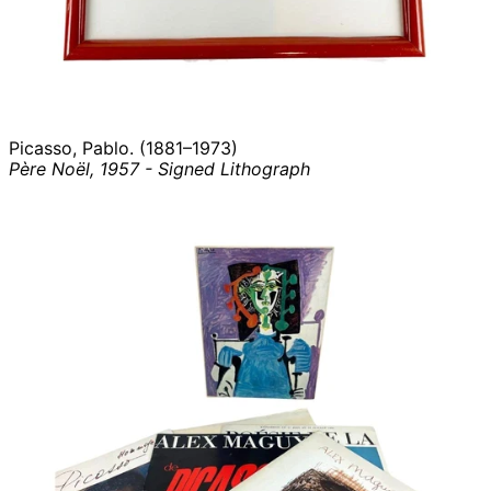
Picasso, Pablo. (1881–1973)
Père Noël, 1957 - Signed Lithograph