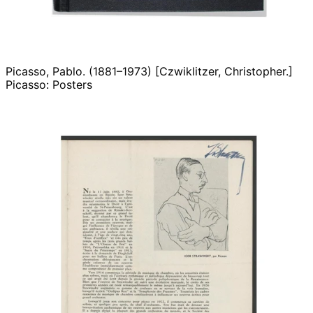
Picasso, Pablo. (1881–1973) [Czwiklitzer, Christopher.]
Picasso: Posters