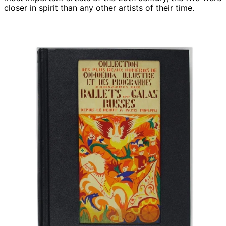
closer in spirit than any other artists of their time.