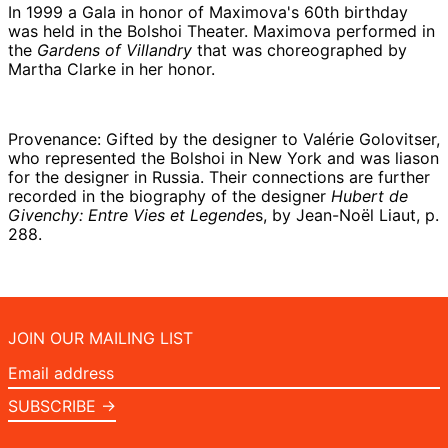
In 1999 a Gala in honor of Maximova's 60th birthday
was held in the Bolshoi Theater. Maximova performed in
the
Gardens of Villandry
that was choreographed by
Martha Clarke in her honor.
Provenance: Gifted by the designer to Valérie Golovitser,
who represented the Bolshoi in New York and was liason
for the designer in Russia. Their connections are further
recorded in the biography of the designer
Hubert de
Givenchy: Entre Vies et Legende
s, by Jean-Noël Liaut, p.
288.
JOIN OUR MAILING LIST
Email
address
SUBSCRIBE →