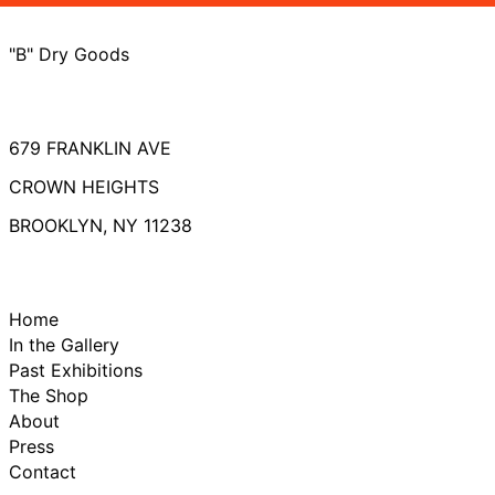
"B" Dry Goods
679 FRANKLIN AVE
CROWN HEIGHTS
BROOKLYN, NY 11238
Home
In the Gallery
Past Exhibitions
The Shop
About
Press
Contact