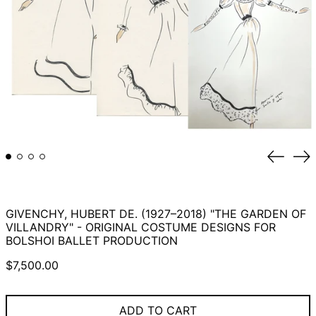
Previou
Ne
slide
sli
GIVENCHY, HUBERT DE. (1927–2018) "THE GARDEN OF
VILLANDRY" - ORIGINAL COSTUME DESIGNS FOR
BOLSHOI BALLET PRODUCTION
Regular
$7,500.00
price
ADD TO CART