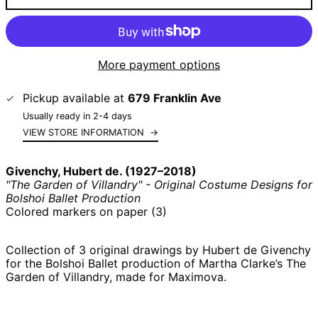
More payment options
Pickup available at
679 Franklin Ave
Usually ready in 2-4 days
VIEW STORE INFORMATION
→
Givenchy, Hubert de. (1927–2018)
"The Garden of Villandry" - Original Costume Designs for
Bolshoi Ballet Production
Colored markers on paper (3)
Collection of 3 original drawings by Hubert de Givenchy
for the Bolshoi Ballet production of Martha Clarke’s The
Garden of Villandry, made for Maximova.