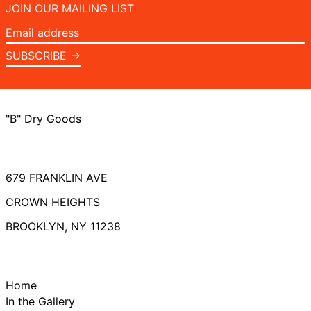
JOIN OUR MAILING LIST
Email
address
SUBSCRIBE →
"B" Dry Goods
679 FRANKLIN AVE
CROWN HEIGHTS
BROOKLYN, NY 11238
Home
In the Gallery