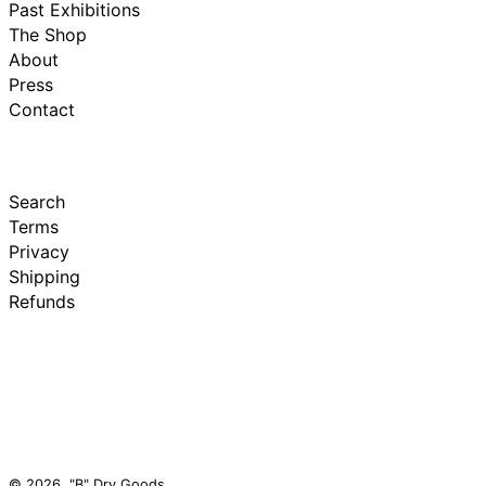
Past Exhibitions
The Shop
About
Press
Contact
Search
Terms
Privacy
Shipping
Refunds
© 2026,
"B" Dry Goods
.