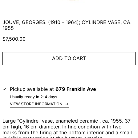
JOUVE, GEORGES. (1910 - 1964); CYLINDRE VASE, CA.
1955
Regular
$7,500.00
price
ADD TO CART
Pickup available at
679 Franklin Ave
Usually ready in 2-4 days
VIEW STORE INFORMATION
→
Large "Cylindre" vase, enameled ceramic , ca. 1955. 37
cm high, 16 cm diameter. In fine condition with two
marks from the firing at the bottom interior and a small