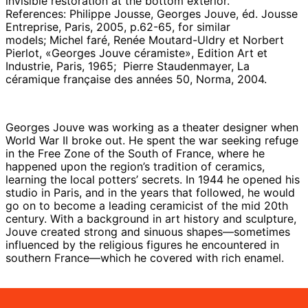
invisible restoration at the bottom exterior.
References:
Philippe Jousse, Georges Jouve, éd. Jousse
Entreprise, Paris, 2005, p.62-65, for similar
models;
Michel faré, Renée Moutard-Uldry et Norbert
Pierlot, «Georges Jouve céramiste», Edition Art et
Industrie, Paris, 1965; Pierre Staudenmayer, La
céramique française des années 50, Norma, 2004.
Georges Jouve was working as a theater designer when
World War II broke out. He spent the war seeking refuge
in the Free Zone of the South of France, where he
happened upon the region’s tradition of ceramics,
learning the local potters’ secrets. In 1944 he opened his
studio in Paris, and in the years that followed, he would
go on to become a leading ceramicist of the mid 20th
century. With a background in art history and sculpture,
Jouve created strong and sinuous shapes—sometimes
influenced by the religious figures he encountered in
southern France—which he covered with rich enamel.