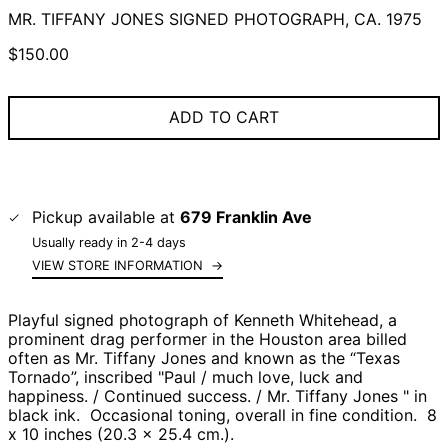
MR. TIFFANY JONES SIGNED PHOTOGRAPH, CA. 1975
Regular
$150.00
price
ADD TO CART
Pickup available at
679 Franklin Ave
Usually ready in 2-4 days
VIEW STORE INFORMATION
→
Playful signed photograph of Kenneth Whitehead, a
prominent drag performer in the Houston area b
illed
often as Mr. Tiffany Jones and known as the “Texas
Tornado”, i
nscribed "Paul / much love, luck and
happiness. / Continued success. / Mr. Tiffany Jones " in
black ink. Occasional toning, overall in fine condition. 8
x 10 inches (20.3 x 25.4 cm.).