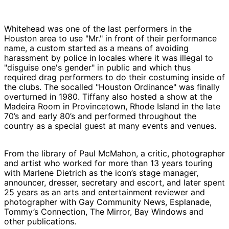
Whitehead was one of the last performers in the
Houston area to use "Mr." in front of their performance
name, a custom started as a means of avoiding
harassment by police in locales where it was illegal to
"disguise one's gender" in public and which thus
required drag performers to do their costuming inside of
the clubs. The socalled "Houston Ordinance" was finally
overturned in 1980.
Tiffany also hosted a show at the
Madeira Room in Provincetown, Rhode Island in the late
70’s and early 80’s and performed throughout the
country as a special guest at many events and venues.
From the library of Paul McMahon, a critic, photographer
and artist who worked for more than 13 years touring
with Marlene Dietrich as the icon’s stage manager,
announcer, dresser, secretary and escort, and later spent
25 years as an arts and entertainment reviewer and
photographer with Gay Community News, Esplanade,
Tommy’s Connection, The Mirror, Bay Windows and
other publications.