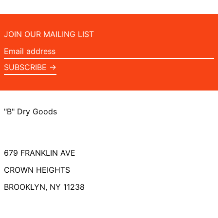
JOIN OUR MAILING LIST
Email
address
SUBSCRIBE →
"B" Dry Goods
679 FRANKLIN AVE
CROWN HEIGHTS
BROOKLYN, NY 11238