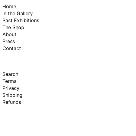
Home
In the Gallery
Past Exhibitions
The Shop
About
Press
Contact
Search
Terms
Privacy
Shipping
Refunds