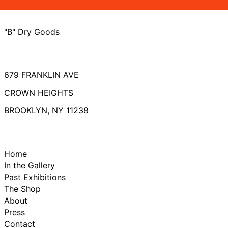
"B" Dry Goods
679 FRANKLIN AVE
CROWN HEIGHTS
BROOKLYN, NY 11238
Home
In the Gallery
Past Exhibitions
The Shop
About
Press
Contact