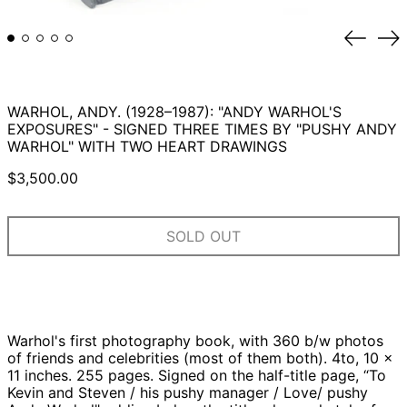
Previou
Ne
slide
sli
WARHOL, ANDY. (1928–1987): "ANDY WARHOL'S
EXPOSURES" - SIGNED THREE TIMES BY "PUSHY ANDY
WARHOL" WITH TWO HEART DRAWINGS
Regular
$3,500.00
price
SOLD OUT
Warhol's first photography book, with 360 b/w photos
of friends and celebrities (most of them both). 4to, 10 x
11 inches. 255 pages. Signed on the half-title page, “To
Kevin and Steven / his pushy manager / Love/ pushy