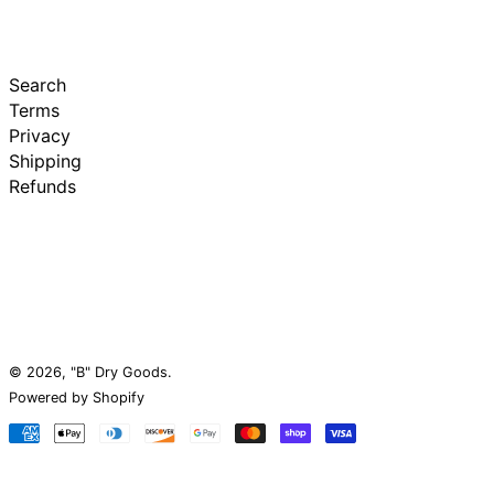
Search
Terms
Privacy
Shipping
Refunds
© 2026,
"B" Dry Goods
.
Powered by Shopify
Payment
methods