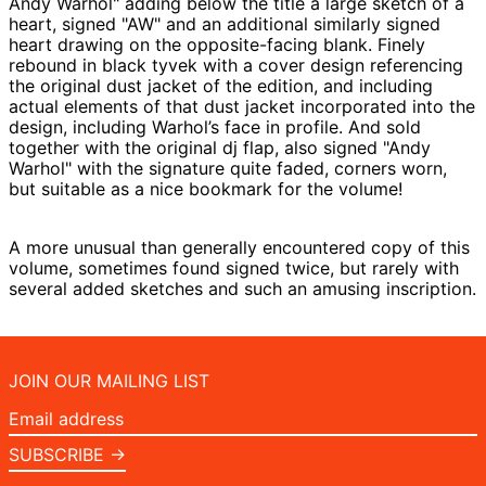
Andy Warhol" adding below the title a large sketch of a
heart, signed "AW" and an additional similarly signed
heart drawing on the opposite-facing blank. Finely
rebound in black tyvek with a cover design referencing
the original dust jacket of the edition, and including
actual elements of that dust jacket incorporated into the
design, including Warhol’s face in profile. And sold
together with the original dj flap, also signed "Andy
Warhol" with the signature quite faded, corners worn,
but suitable as a nice bookmark for the volume!
A more unusual than generally encountered copy of this
volume, sometimes found signed twice, but rarely with
several added sketches and such an amusing inscription.
JOIN OUR MAILING LIST
Email
address
SUBSCRIBE →