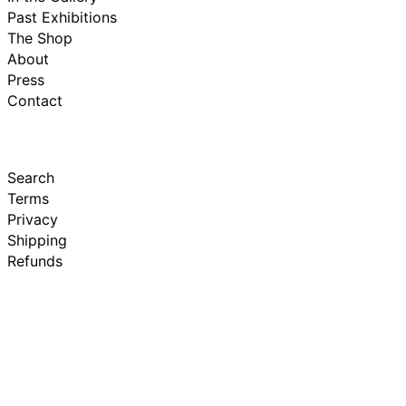
Past Exhibitions
The Shop
About
Press
Contact
Search
Terms
Privacy
Shipping
Refunds