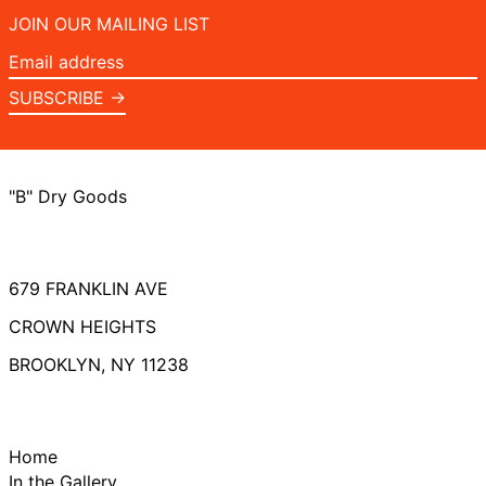
JOIN OUR MAILING LIST
Email
address
SUBSCRIBE →
"B" Dry Goods
679 FRANKLIN AVE
CROWN HEIGHTS
BROOKLYN, NY 11238
Home
In the Gallery