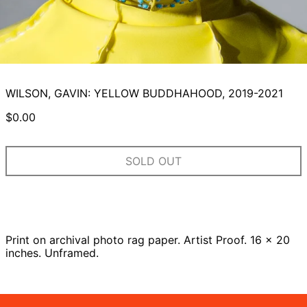
WILSON, GAVIN: YELLOW BUDDHAHOOD, 2019-2021
Regular
$0.00
price
SOLD OUT
Print on archival photo rag paper. Artist Proof. 16 x 20
inches. Unframed.