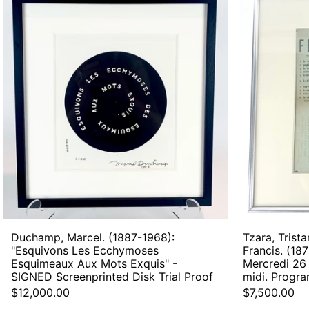
Marcel.
(1887-
1968):
"Esquivons
Les
Ecchymoses
Esquimeaux
Aux
Mots
Exquis"
-
SIGNED
Screenprinted
Disk
Trial
Proof
Duchamp, Marcel. (1887-1968):
Tzara, Trista
"Esquivons Les Ecchymoses
Francis. (187
Esquimeaux Aux Mots Exquis" -
Mercredi 26 
SIGNED Screenprinted Disk Trial Proof
midi. Progr
$12,000.00
$7,500.00