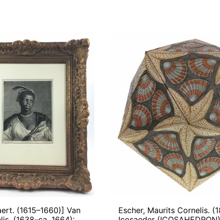
[Flinck,
Escher,
Govaert.
Maurits
(1615–
Corneli
1660)]
(1898-
Van
1972):
Dalen,
Icosae
Cornelis.
(ICOS
(1638–
ca.
1664):
Portrait
of
a
Black
Woman,
1653–
64
aert. (1615–1660)] Van
Escher, Maurits Cornelis. (
lis. (1638–ca. 1664):
Icosaeder (ICOSAHEDRON