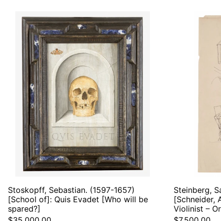
Stoskopff,
Sebastian.
(1597-
1657)
[School
of]:
Quis
Evadet
[Who
will
be
spared?]
Stoskopff, Sebastian. (1597-1657)
Steinberg, S
[School of]: Quis Evadet [Who will be
[Schneider, 
spared?]
Violinist – O
$35,000.00
$7,500.00