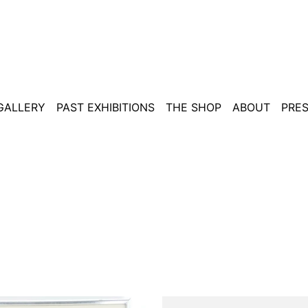
 GALLERY
PAST EXHIBITIONS
THE SHOP
ABOUT
PRE
Tzara,
Warhol,