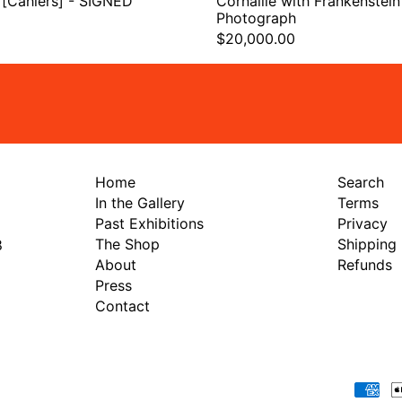
 [Cahiers] - SIGNED
Cornaille with Frankenstein 
Photograph
$20,000.00
Home
Search
In the Gallery
Terms
Past Exhibitions
Privacy
The Shop
Shipping
8
About
Refunds
Press
Contact
Payment