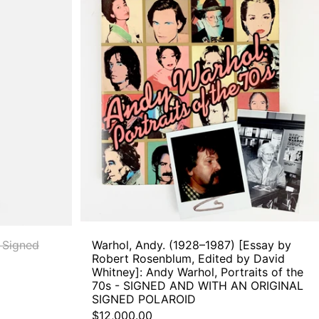
Andy.
(1928–
1987)
[Essay
by
Robert
Rosenblum,
Edited
by
David
Whitney]:
Andy
Warhol,
Portraits
of
the
70s
-
 Signed
Warhol, Andy. (1928–1987) [Essay by
SIGNED
Robert Rosenblum, Edited by David
AND
Whitney]: Andy Warhol, Portraits of the
WITH
70s - SIGNED AND WITH AN ORIGINAL
AN
SIGNED POLAROID
ORIGINAL
$12,000.00
SIGNED