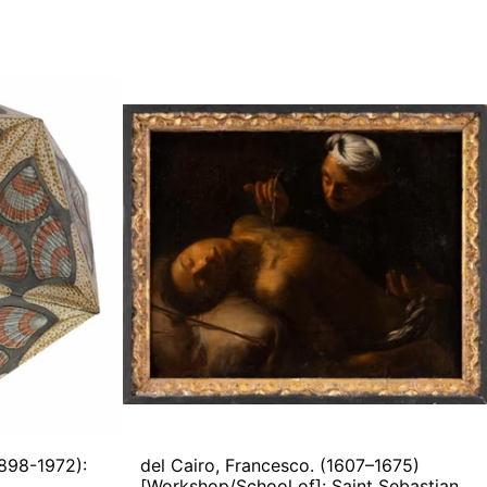
del
Cairo,
s.
Francesco.
(1607–
1675)
der
[Workshop/School
AHEDRON)
of]:
Saint
Sebastian
Healed
by
Saint
Irene
1898-1972):
del Cairo, Francesco. (1607–1675)
)
[Workshop/School of]: Saint Sebastian