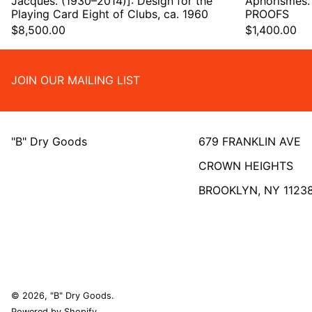
Jacques. (1930–2014)]: Design for the
Aphorismes.
Playing Card Eight of Clubs, ca. 1960
PROOFS
$8,500.00
$1,400.00
JOIN OUR MAILING LIST
"B" Dry Goods
679 FRANKLIN AVE
CROWN HEIGHTS
BROOKLYN, NY 1123
© 2026,
"B" Dry Goods
.
Powered by Shopify