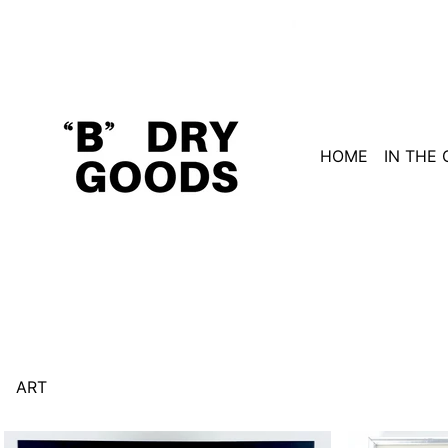
HOME
IN THE
ART
Duchamp,