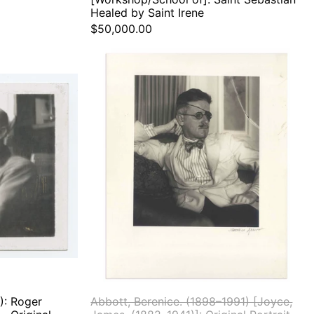
Healed by Saint Irene
$50,000.00
Abbott,
.
Berenice.
(1898–
1991)
[Joyce,
le
James.
(1882–
stein
1941)]:
Original
l
Portrait
raph
): Roger
Abbott, Berenice. (1898–1991) [Joyce,