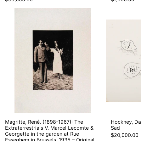
Magritte,
René.
(1898-
1967):
The
Extraterrestrials
V.
Marcel
Lecomte
&
Georgette
in
the
garden
at
Rue
Esseghem
in
Brussels,
Magritte, René. (1898-1967): The
Hockney, Dav
1935
Extraterrestrials V. Marcel Lecomte &
Sad
–
Georgette in the garden at Rue
$20,000.00
Original
Esseghem in Brussels, 1935 – Original