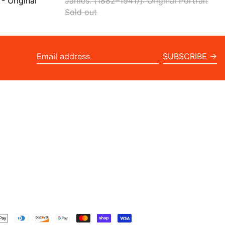
- Original
James. (1882–1941)]: Original Portrait
Sold out
SUBSCRIBE →
Email
address