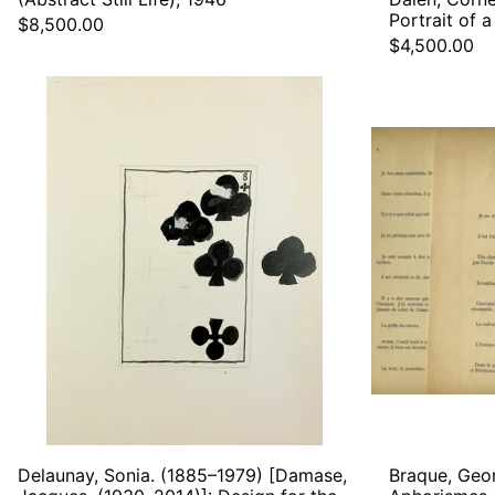
Portrait of
$8,500.00
$4,500.00
Delaunay,
Sonia.
(1885–
1979)
[Damase,
Jacques.
(1930–
2014)]:
Design
for
the
Playing
Card
Eight
of
Clubs,
ca.
1960
Delaunay, Sonia. (1885–1979) [Damase,
Braque, Geo