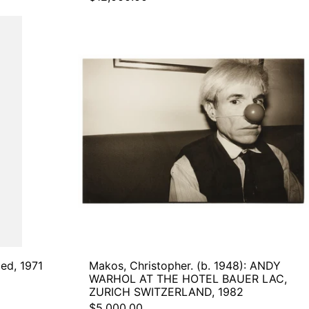
POLAROID
.
Makos,
Christopher.
(b.
d,
1948):
ANDY
WARHOL
AT
THE
HOTEL
BAUER
LAC,
ZURICH
SWITZERLAND,
1982
led, 1971
Makos, Christopher. (b. 1948): ANDY
WARHOL AT THE HOTEL BAUER LAC,
ZURICH SWITZERLAND, 1982
$5,000.00