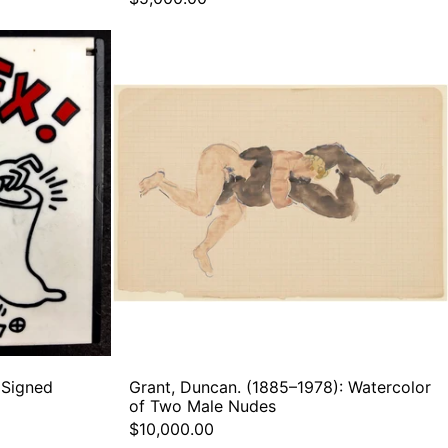
Grant,
Duncan.
(1885–
1978):
Watercolor
of
Two
m
Male
Nudes
 Signed
Grant, Duncan. (1885–1978): Watercolor
of Two Male Nudes
$10,000.00