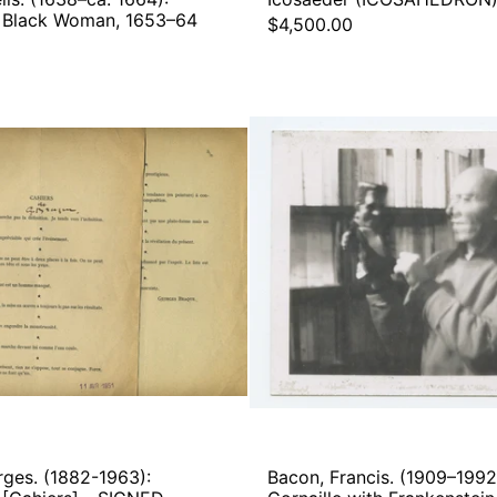
 a Black Woman, 1653–64
$4,500.00
Braque,
Bacon,
Georges.
Francis
(1882-
(1909–
1963):
1992):
Aphorismes.
Roger
[Cahiers]
Cornail
-
with
SIGNED
Franken
PROOFS
-
Origina
Photog
rges. (1882-1963):
Bacon, Francis. (1909–1992