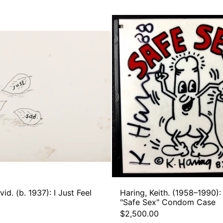
Hockney,
Haring,
David.
Keith.
(b.
(1958–
1937):
1990):
I
Signed
Just
"Safe
Feel
Sex"
Sad
Condo
Case
id. (b. 1937): I Just Feel
Haring, Keith. (1958–1990):
"Safe Sex" Condom Case
$2,500.00