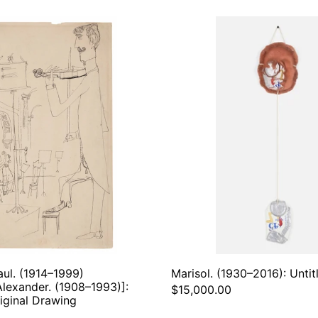
Steinberg,
Marisol
Saul.
(1930–
(1914–
2016):
1999)
Untitle
[Schneider,
1971
Alexander.
(1908–
1993)]:
Violinist
–
Original
Drawing
aul. (1914–1999)
Marisol. (1930–2016): Untit
Alexander. (1908–1993)]:
$15,000.00
riginal Drawing